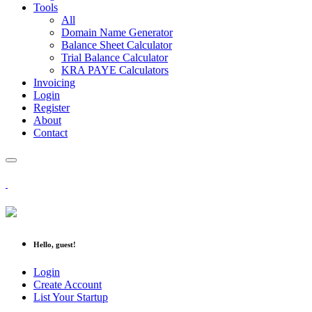
Tools
All
Domain Name Generator
Balance Sheet Calculator
Trial Balance Calculator
KRA PAYE Calculators
Invoicing
Login
Register
About
Contact
Hello, guest!
Login
Create Account
List Your Startup