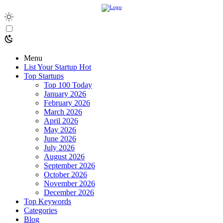
Menu
List Your Startup
Hot
Top Startups
Top 100 Today
January 2026
February 2026
March 2026
April 2026
May 2026
June 2026
July 2026
August 2026
September 2026
October 2026
November 2026
December 2026
Top Keywords
Categories
Blog