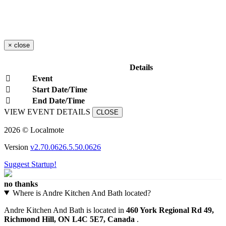
×
close
Details
Event
Start Date/Time
End Date/Time
VIEW EVENT DETAILS
CLOSE
2026 © Localmote
Version
v2.70.0626.5.50.0626
Suggest Startup!
no thanks
Where is Andre Kitchen And Bath located?
Andre Kitchen And Bath is located in
460 York Regional Rd 49,
Richmond Hill, ON L4C 5E7, Canada
.