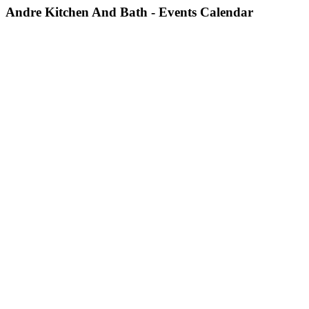
Andre Kitchen And Bath - Events Calendar