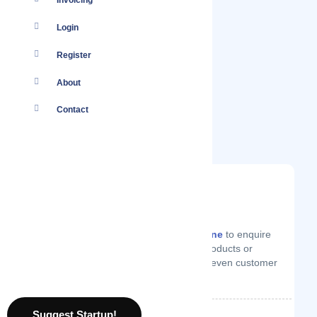
Invoicing
Login
Register
About
Contact
You
Log in
to your account or
create one
to enquire
from AlisQI on technical support, products or
services they offer, price quotes or even customer
support.
Suggest Startup!