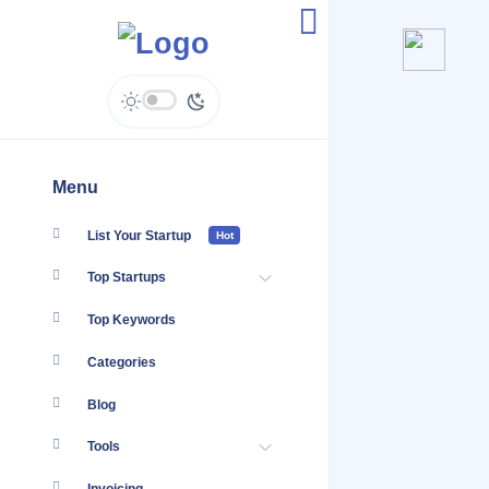
AlisQI - Enquiries
Menu
List Your Startup
Hot
Top Startups
Top Keywords
Categories
Blog
Tools