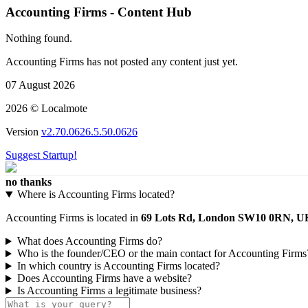
Accounting Firms - Content Hub
Nothing found.
Accounting Firms has not posted any content just yet.
07 August 2026
2026 © Localmote
Version
v2.70.0626.5.50.0626
Suggest Startup!
no thanks
Where is Accounting Firms located?
Accounting Firms is located in
69 Lots Rd, London SW10 0RN, U
What does Accounting Firms do?
Who is the founder/CEO or the main contact for Accounting Firms
In which country is Accounting Firms located?
Does Accounting Firms have a website?
Is Accounting Firms a legitimate business?