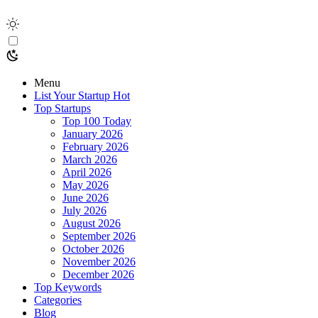
Menu
List Your Startup
Hot
Top Startups
Top 100 Today
January 2026
February 2026
March 2026
April 2026
May 2026
June 2026
July 2026
August 2026
September 2026
October 2026
November 2026
December 2026
Top Keywords
Categories
Blog