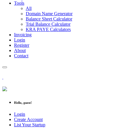
Tools
All
Domain Name Generator
Balance Sheet Calculator
Trial Balance Calculator
KRA PAYE Calculators
Invoicing
Login
Register
About
Contact
Hello, guest!
Login
Create Account
List Your Startup