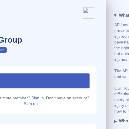
What
AP Law 
provided
injured 
Group
devastat
the righ
com
but doi
injuries
The AP L
and we 
Our Hou
difficul
calmote member?
Sign in.
Don't have an account?
everyth
Sign up.
injury o
how to n
Who 