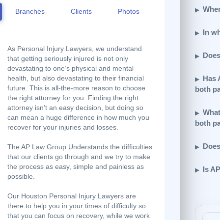
Wher
Branches
Clients
Photos
In w
As Personal Injury Lawyers, we understand
Does
that getting seriously injured is not only
devastating to one’s physical and mental
Has 
health, but also devastating to their financial
future. This is all-the-more reason to choose
both p
the right attorney for you. Finding the right
attorney isn’t an easy decision, but doing so
What
can mean a huge difference in how much you
both p
recover for your injuries and losses.
Does
The AP Law Group Understands the difficulties
that our clients go through and we try to make
the process as easy, simple and painless as
Is A
possible.
Our Houston Personal Injury Lawyers are
there to help you in your times of difficulty so
that you can focus on recovery, while we work