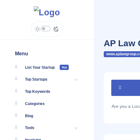
AP Law 
Menu
www.aplawgroup.
List Your Startup
Hot
Top Startups
Top Keywords
Categories
Are you a Lo
Blog
Tools