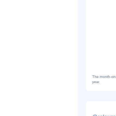
The month-on-m
year.