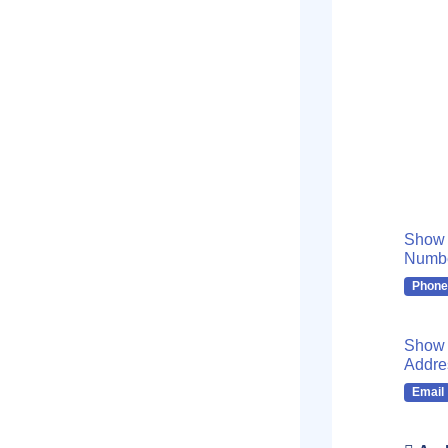
Show
Numb
Phone
Show 
Addre
Email