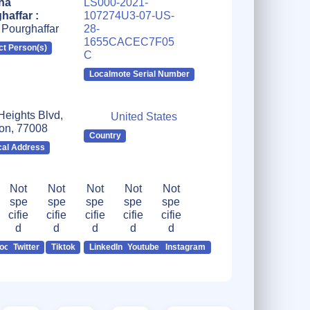
ha
LS000-2021-
haffar :
107274U3-07-US-
 Pourghaffar
28-
1655CACEC7F05
ct Person(s)
C
Localmote Serial Number
Heights Blvd,
United States
on, 77008
Country
cal Address
Not
Not
Not
Not
Not
spe
spe
spe
spe
spe
cifie
cifie
cifie
cifie
cifie
d
d
d
d
d
ook
Twitter
Tiktok
LinkedIn
Youtube
Instagram