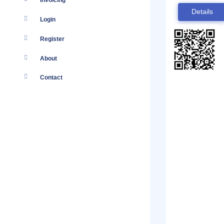
Invoicing
Details
Login
Register
About
Contact