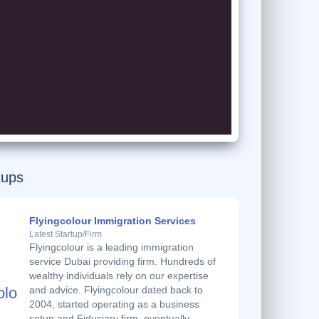
tups
Flyingcolour Immigration Services
Latest Startup/Firm
Flyingcolour is a leading immigration
service Dubai providing firm. Hundreds of
wealthy individuals rely on our expertise
and advice. Flyingcolour dated back to
2004, started operating as a business
setup and Fiduciary firm, eventually