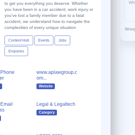
to get you everything you deserve. Whether
you have been in a car accident, work injury or
you’ve lost a family member due to a fatal
accident, we understand how to navigate the
complexities of every unique situation.
Wrong
Content Hub
Events
Jobs
Enquiries
 Phone
www.aplawgroup.c
er
om...
Website
Email
Legal & Legaltech
ss
Category