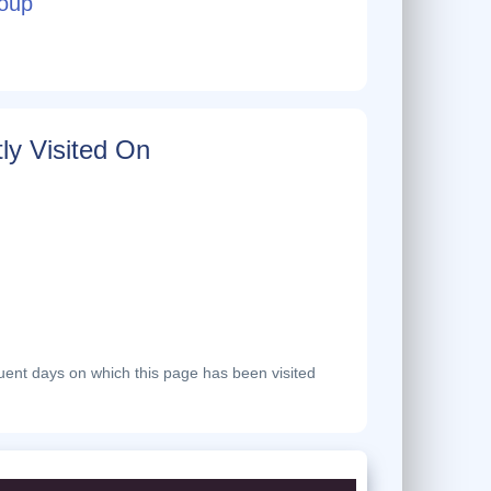
oup
ly Visited On
ent days on which this page has been visited