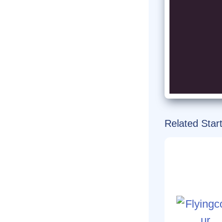
Related Star