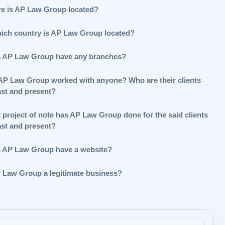
e is AP Law Group located?
hich country is AP Law Group located?
 AP Law Group have any branches?
AP Law Group worked with anyone? Who are their clients
ast and present?
 project of note has AP Law Group done for the said clients
ast and present?
 AP Law Group have a website?
P Law Group a legitimate business?