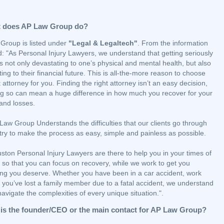
 does AP Law Group do?
Group is listed under
"Legal & Legaltech"
. From the information
: "As Personal Injury Lawyers, we understand that getting seriously
is not only devastating to one’s physical and mental health, but also
ing to their financial future. This is all-the-more reason to choose
t attorney for you. Finding the right attorney isn’t an easy decision,
ng so can mean a huge difference in how much you recover for your
 and losses.
aw Group Understands the difficulties that our clients go through
try to make the process as easy, simple and painless as possible.
ston Personal Injury Lawyers are there to help you in your times of
ty so that you can focus on recovery, while we work to get you
ing you deserve. Whether you have been in a car accident, work
r you’ve lost a family member due to a fatal accident, we understand
avigate the complexities of every unique situation.".
is the founder/CEO or the main contact for AP Law Group?