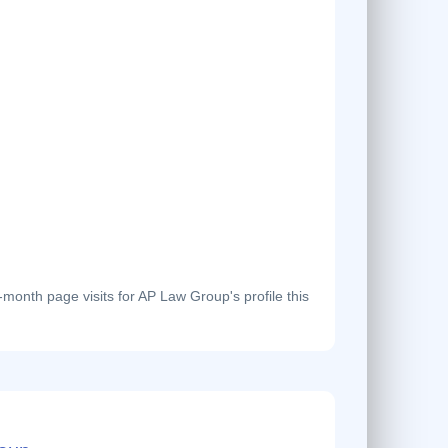
onth page visits for AP Law Group's profile this