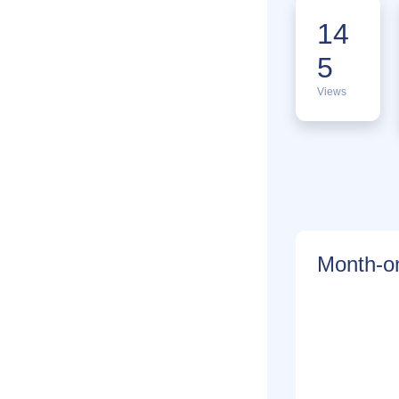
14
5
Views
Month-on