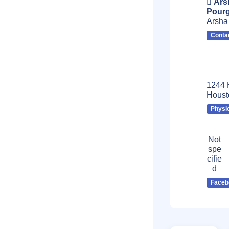
Ars
Pourg
Arsha
Conta
1244 
Houst
Physi
Not
spe
cifie
d
Faceb