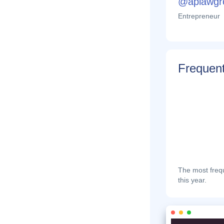
@aplawgr
Entrepreneur
Frequent
The most frequ
this year.