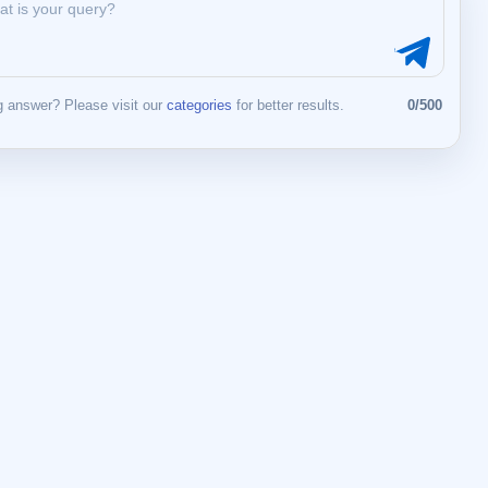
 answer? Please visit our
categories
for better results.
0/500