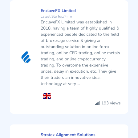
EnclaveFX Limited
Latest Startup/Firm
EnclaveFX Limited was established in
2018, having a team of highly qualified &
experienced people dedicated to the field
of brokerage service & giving an
outstanding solution in online forex
trading, online CFD trading, online metals
trading, and online cryptocurrency
trading. To overcome the expensive
prices, delay in execution, etc. They give
their traders an innovative idea,
technology at very ...
193 views
Stratex Alignment Solutions