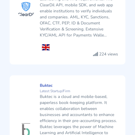
ClearDil API, mobile SDK, and web app
enable institutions to verify individuals
and companies. AML, KYC, Sanctions,
OFAC, CTF, PEP, ID & Document
Verification & Screening. Extensive
KYC/AML API for Payments Walle...
224 views
Buktec
Latest Startup/Firm
Buktec is a cloud and mobile-based,
paperless book-keeping platform. It
enables collaboration between
businesses and accountants to enhance
efficiency in their pre-accounting process.
Buktec leverages the power of Machine
Learning and Artificial Intelligence to