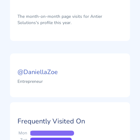
The month-on-month page visits for Antier
Solutions's profile this year.
@DaniellaZoe
Entrepreneur
Frequently Visited On