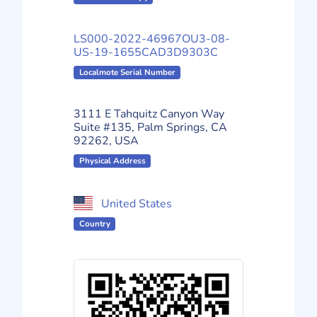
LS000-2022-46967OU3-08-
US-19-1655CAD3D9303C
Localmote Serial Number
3111 E Tahquitz Canyon Way
Suite #135, Palm Springs, CA
92262, USA
Physical Address
United States
Country