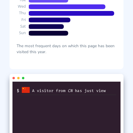
The most frequent days on which this page has been
visited this year.
$
A visitor from
CN
has just viewed
th