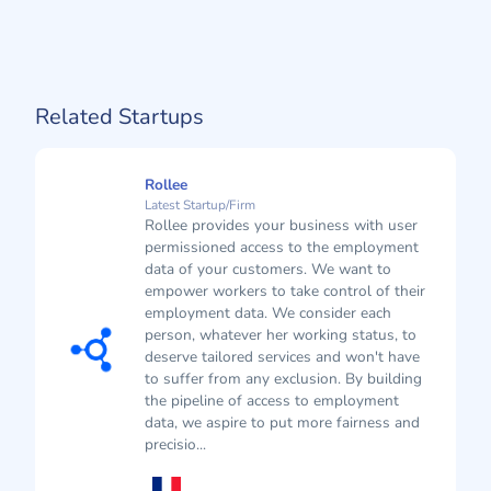
Related Startups
Rollee
Latest Startup/Firm
Rollee provides your business with user
permissioned access to the employment
data of your customers. We want to
empower workers to take control of their
employment data. We consider each
person, whatever her working status, to
deserve tailored services and won't have
to suffer from any exclusion. By building
the pipeline of access to employment
data, we aspire to put more fairness and
precisio...