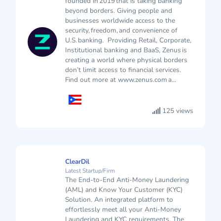
founded in 2019 that is taking banking
beyond borders. Giving people and
businesses worldwide access to the
security, freedom, and convenience of
U.S. banking. Providing Retail, Corporate,
Institutional banking and BaaS, Zenus is
creating a world where physical borders
don’t limit access to financial services.
Find out more at www.zenus.com a...
125 views
ClearDil
Latest Startup/Firm
The End-to-End Anti-Money Laundering
(AML) and Know Your Customer (KYC)
Solution. An integrated platform to
effortlessly meet all your Anti-Money
Laundering and KYC requirements. The