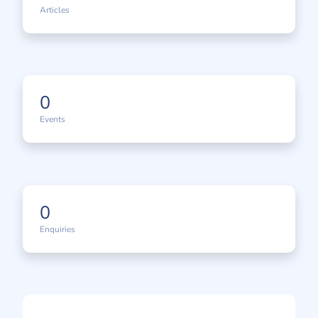
Articles
0
Events
0
Enquiries