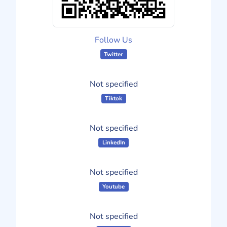
Follow Us
Twitter
Not specified
Tiktok
Not specified
LinkedIn
Not specified
Youtube
Not specified