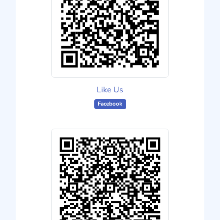
Like Us
Facebook