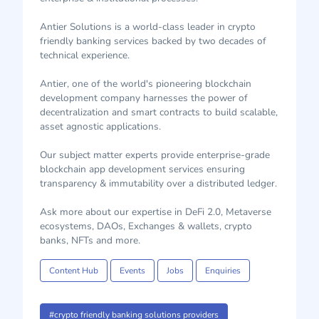
Antier Solutions is a world-class leader in crypto
friendly banking services backed by two decades of
technical experience.
Antier, one of the world's pioneering blockchain
development company harnesses the power of
decentralization and smart contracts to build scalable,
asset agnostic applications.
Our subject matter experts provide enterprise-grade
blockchain app development services ensuring
transparency & immutability over a distributed ledger.
Ask more about our expertise in DeFi 2.0, Metaverse
ecosystems, DAOs, Exchanges & wallets, crypto
banks, NFTs and more.
Content Hub
Events
Jobs
Enquiries
#crypto friendly banking solutions providers