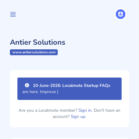
Antier Solutions
www.antiersolutions.com
10-June-2026: Localmote Startup FAQs
are here. Improve your pa
|
Are you a Localmote member?
Sign in.
Don't have an
account?
Sign up.