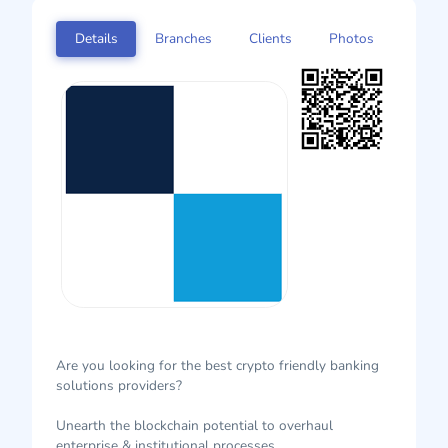
Details
Branches
Clients
Photos
Are you looking for the best crypto friendly banking
solutions providers?
Unearth the blockchain potential to overhaul
enterprise & institutional processes.