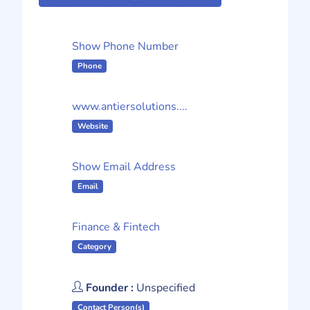
Show Phone Number
Phone
www.antiersolutions....
Website
Show Email Address
Email
Finance & Fintech
Category
Founder :
Unspecified
Contact Person(s)