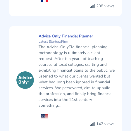
208 views
Advice Only Financial Planner
Latest Startup/Firm
The Advice-OnlyTM financial planning
methodology is ultimately a client
request. After ten years of teaching
courses at local colleges, crafting and
exhibiting financial plans to the public, we
listened to what our clients wanted but
what had long been ignored in financial
services. We persevered, aim to upbuild
the profession, and finally bring financial
services into the 21st century –
something...
142 views