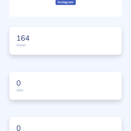
Instagram
164
Views
0
Jobs
0