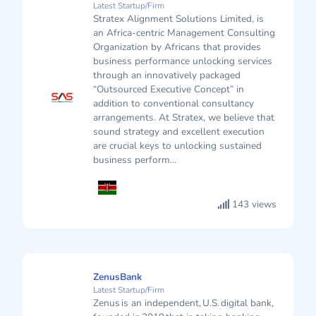
Latest Startup/Firm
Stratex Alignment Solutions Limited, is
an Africa-centric Management Consulting
Organization by Africans that provides
business performance unlocking services
through an innovatively packaged
“Outsourced Executive Concept” in
addition to conventional consultancy
arrangements. At Stratex, we believe that
sound strategy and excellent execution
are crucial keys to unlocking sustained
business perform...
143 views
ZenusBank
Latest Startup/Firm
Zenus is an independent, U.S. digital bank,