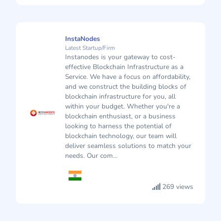
InstaNodes
Latest Startup/Firm
Instanodes is your gateway to cost-
effective Blockchain Infrastructure as a
Service. We have a focus on affordability,
and we construct the building blocks of
blockchain infrastructure for you, all
within your budget. Whether you're a
blockchain enthusiast, or a business
looking to harness the potential of
blockchain technology, our team will
deliver seamless solutions to match your
needs. Our com...
269 views