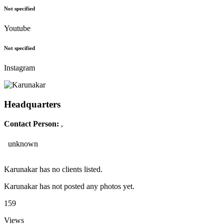
Not specified
Youtube
Not specified
Instagram
Headquarters
Contact Person:
,
unknown
Karunakar has no clients listed.
Karunakar has not posted any photos yet.
159
Views