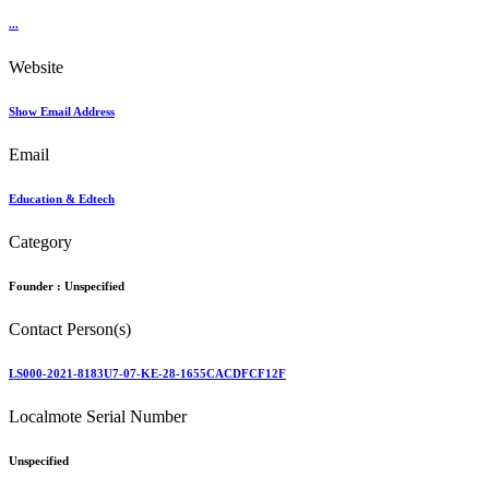
...
Website
Show Email Address
Email
Education & Edtech
Category
Founder :
Unspecified
Contact Person(s)
LS000-2021-8183U7-07-KE-28-1655CACDFCF12F
Localmote Serial Number
Unspecified