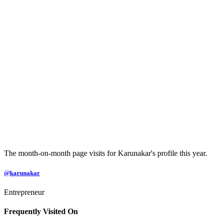
The month-on-month page visits for Karunakar's profile this year.
@karunakar
Entrepreneur
Frequently Visited On