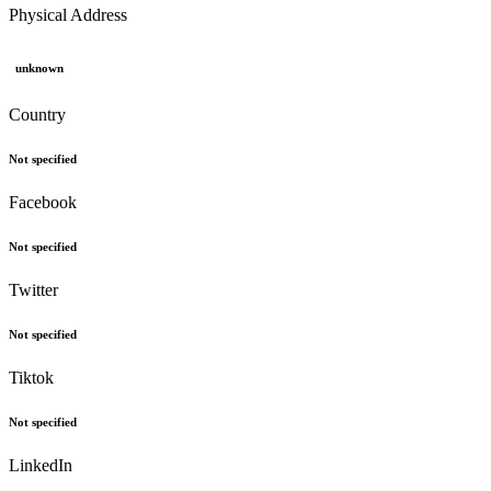
Physical Address
unknown
Country
Not specified
Facebook
Not specified
Twitter
Not specified
Tiktok
Not specified
LinkedIn