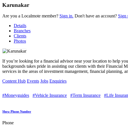
Karunakar
Are you a Localmote member?
Sign in.
Don't have an account?
Sign 
Details
Branches
Clients
Photos
If you’re looking for a financial advisor near your location to help y
backgrounds takes pride in assisting our clients with their Financial
services in the areas of investment management, financial planning, an
Content Hub
Events
Jobs
Enquiries
#Moneyguides
#Vehicle Insurance
#Term Insurance
#Life Insura
Show Phone Number
Phone