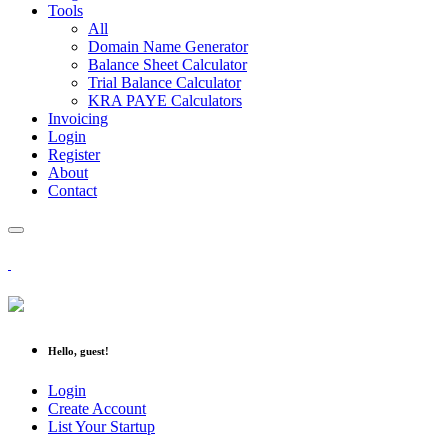
Tools
All
Domain Name Generator
Balance Sheet Calculator
Trial Balance Calculator
KRA PAYE Calculators
Invoicing
Login
Register
About
Contact
Hello, guest!
Login
Create Account
List Your Startup