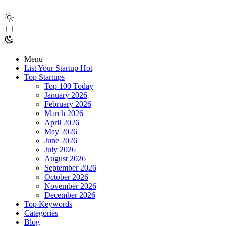
Menu
List Your Startup
Hot
Top Startups
Top 100 Today
January 2026
February 2026
March 2026
April 2026
May 2026
June 2026
July 2026
August 2026
September 2026
October 2026
November 2026
December 2026
Top Keywords
Categories
Blog