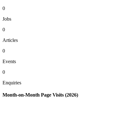
0
Jobs
0
Articles
0
Events
0
Enquiries
Month-on-Month Page Visits (2026)