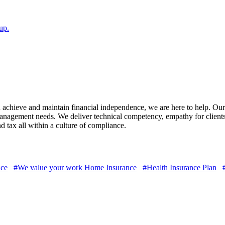
up.
ou achieve and maintain financial independence, we are here to help. Ou
 Management needs. We deliver technical competency, empathy for client
d tax all within a culture of compliance.
nce
#We value your work Home Insurance
#Health Insurance Plan