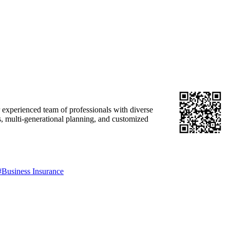
r experienced team of professionals with diverse
s, multi-generational planning, and customized
#Business Insurance