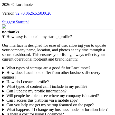
2026 © Localmote
Version
v2.70.0626.5.50.0626
Suggest Startup!
no thanks
How easy is it to edit my startup profile?
Our interface is designed for ease of use, allowing you to update
your company name, location, and photos at any time through a
secure dashboard. This ensures your listing always reflects your
current operational footprint and brand identity.
What types of startups are a good fit for Localmote?
How does Localmote differ from other business discovery
engines?
How do I create a profile?
What types of content can I include in my profile?
Can I update my profile information?
Will people be able to see where my company is located?
Can I access this platform via a mobile app?
Can you help me get my startup featured on the page?
What happens if I change my business model or location later?
Is there a cost for using Localmote?