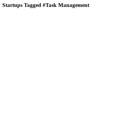
Startups Tagged #Task Management