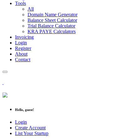
Tools
All
Domain Name Generator
Balance Sheet Calculator
Trial Balance Calculator
KRA PAYE Calculators
Invoicing
Login
Register
About
Contact
Hello, guest!
Login
Create Account
List Your Startup