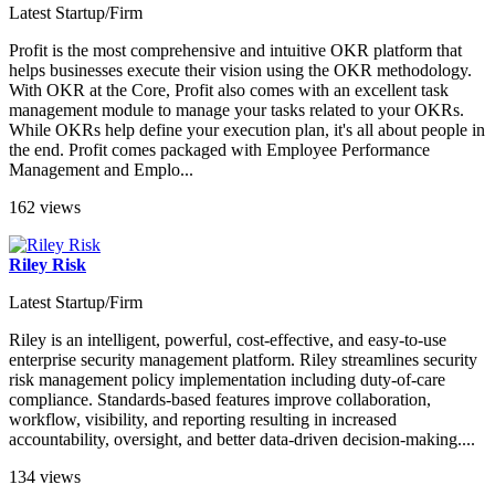
Latest Startup/Firm
Profit is the most comprehensive and intuitive OKR platform that
helps businesses execute their vision using the OKR methodology.
With OKR at the Core, Profit also comes with an excellent task
management module to manage your tasks related to your OKRs.
While OKRs help define your execution plan, it's all about people in
the end. Profit comes packaged with Employee Performance
Management and Emplo...
162 views
Riley Risk
Latest Startup/Firm
Riley is an intelligent, powerful, cost-effective, and easy-to-use
enterprise security management platform. Riley streamlines security
risk management policy implementation including duty-of-care
compliance. Standards-based features improve collaboration,
workflow, visibility, and reporting resulting in increased
accountability, oversight, and better data-driven decision-making....
134 views