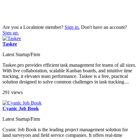
Are you a Localmote member?
Sign in.
Don't have an account?
Sign up.
Taskee
Latest Startup/Firm
Taskee.pro provides efficient task management for teams of all sizes.
With live collaboration, scalable Kanban boards, and intuitive time
tracking, it elevates team performance. Taskee is a free, practical
solution designed to solve common challenges in task tracking....
291 views
Cyanic Job Book
Latest Startup/Firm
Cyanic Job Book is the leading project management solution for
land surveyors and field service companies. It offers real-time