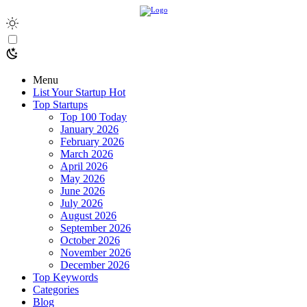
Menu
List Your Startup
Hot
Top Startups
Top 100 Today
January 2026
February 2026
March 2026
April 2026
May 2026
June 2026
July 2026
August 2026
September 2026
October 2026
November 2026
December 2026
Top Keywords
Categories
Blog