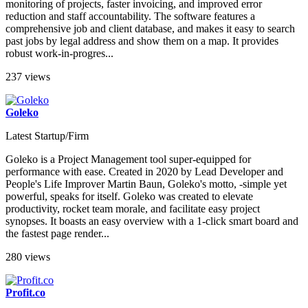
monitoring of projects, faster invoicing, and improved error
reduction and staff accountability. The software features a
comprehensive job and client database, and makes it easy to search
past jobs by legal address and show them on a map. It provides
robust work-in-progres...
237 views
Goleko
Latest Startup/Firm
Goleko is a Project Management tool super-equipped for
performance with ease. Created in 2020 by Lead Developer and
People's Life Improver Martin Baun, Goleko's motto, -simple yet
powerful, speaks for itself. Goleko was created to elevate
productivity, rocket team morale, and facilitate easy project
synopses. It boasts an easy overview with a 1-click smart board and
the fastest page render...
280 views
Profit.co