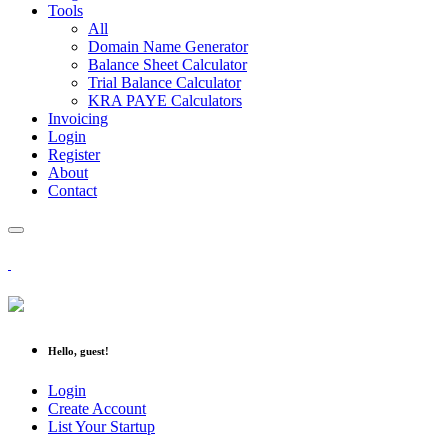
Tools
All
Domain Name Generator
Balance Sheet Calculator
Trial Balance Calculator
KRA PAYE Calculators
Invoicing
Login
Register
About
Contact
Hello, guest!
Login
Create Account
List Your Startup