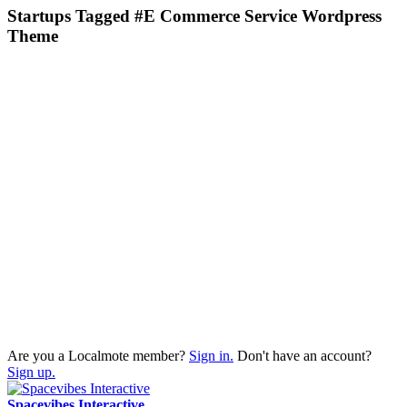
Startups Tagged #E Commerce Service Wordpress
Theme
Are you a Localmote member?
Sign in.
Don't have an account?
Sign up.
Spacevibes Interactive