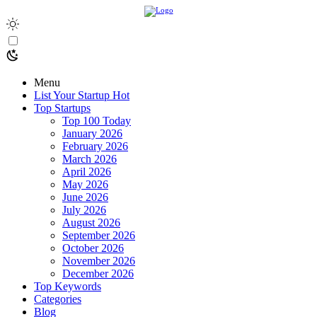
Menu
List Your Startup
Hot
Top Startups
Top 100 Today
January 2026
February 2026
March 2026
April 2026
May 2026
June 2026
July 2026
August 2026
September 2026
October 2026
November 2026
December 2026
Top Keywords
Categories
Blog