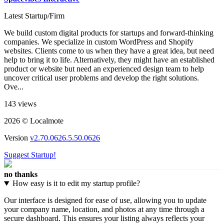
Latest Startup/Firm
We build custom digital products for startups and forward-thinking
companies. We specialize in custom WordPress and Shopify
websites. Clients come to us when they have a great idea, but need
help to bring it to life. Alternatively, they might have an established
product or website but need an experienced design team to help
uncover critical user problems and develop the right solutions.
Ove...
143 views
2026 © Localmote
Version
v2.70.0626.5.50.0626
Suggest Startup!
no thanks
How easy is it to edit my startup profile?
Our interface is designed for ease of use, allowing you to update
your company name, location, and photos at any time through a
secure dashboard. This ensures your listing always reflects your