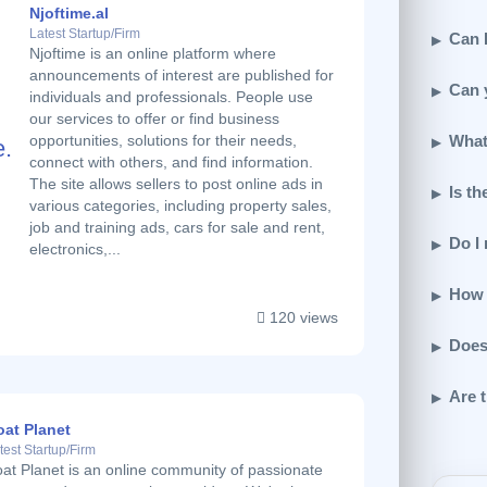
Njoftime.al
Latest Startup/Firm
Can I
Njoftime is an online platform where
announcements of interest are published for
Can 
individuals and professionals. People use
our services to offer or find business
What
opportunities, solutions for their needs,
connect with others, and find information.
The site allows sellers to post online ads in
Is th
various categories, including property sales,
job and training ads, cars for sale and rent,
Do I
electronics,...
How 
120 views
Does
Are t
oat Planet
test Startup/Firm
at Planet is an online community of passionate