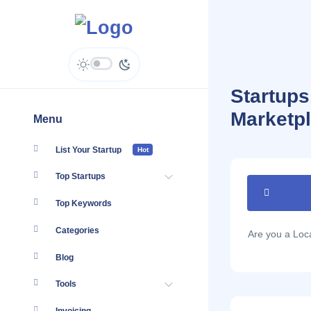
Startup
Marketp
Menu
List Your Startup
Hot
Top Startups
Top Keywords
Categories
Are you a Lo
Blog
Tools