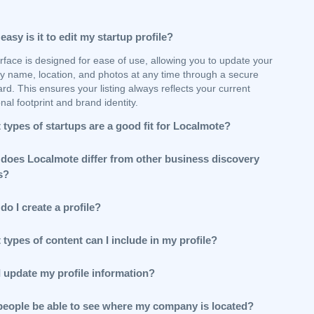
asy is it to edit my startup profile?
rface is designed for ease of use, allowing you to update your
 name, location, and photos at any time through a secure
d. This ensures your listing always reflects your current
nal footprint and brand identity.
types of startups are a good fit for Localmote?
does Localmote differ from other business discovery
s?
o I create a profile?
types of content can I include in my profile?
I update my profile information?
 people be able to see where my company is located?