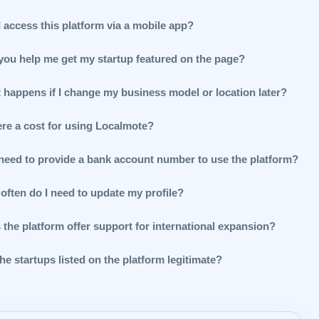
 access this platform via a mobile app?
you help me get my startup featured on the page?
 happens if I change my business model or location later?
ere a cost for using Localmote?
 need to provide a bank account number to use the platform?
often do I need to update my profile?
 the platform offer support for international expansion?
he startups listed on the platform legitimate?