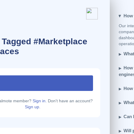
How e
Our inte
company
dashboar
s Tagged #Marketplace
operatio
laces
What 
How 
engine
How d
calmote member?
Sign in.
Don't have an account?
What 
Sign up.
Can 
Will