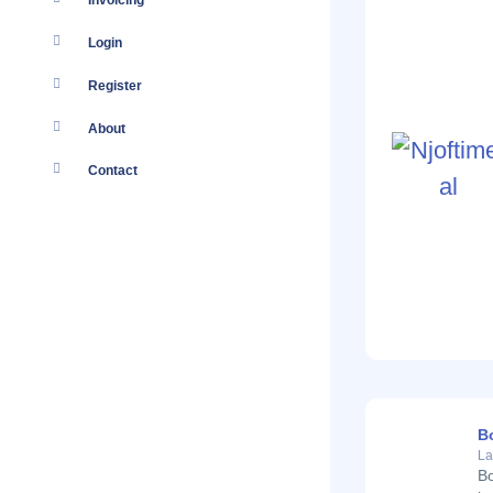
Invoicing
Login
Register
About
Contact
B
La
Bo