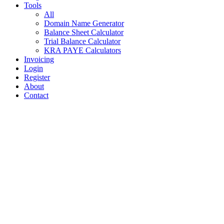
Tools
All
Domain Name Generator
Balance Sheet Calculator
Trial Balance Calculator
KRA PAYE Calculators
Invoicing
Login
Register
About
Contact