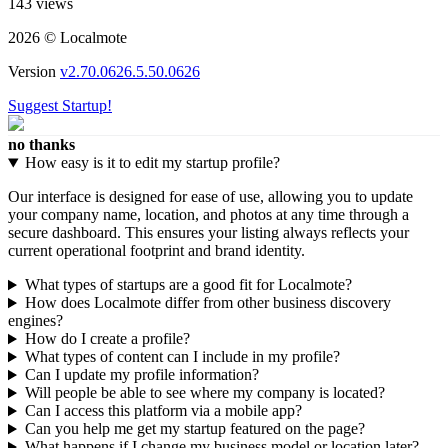
143 views
2026 © Localmote
Version
v2.70.0626.5.50.0626
Suggest Startup!
no thanks
How easy is it to edit my startup profile?
Our interface is designed for ease of use, allowing you to update
your company name, location, and photos at any time through a
secure dashboard. This ensures your listing always reflects your
current operational footprint and brand identity.
What types of startups are a good fit for Localmote?
How does Localmote differ from other business discovery
engines?
How do I create a profile?
What types of content can I include in my profile?
Can I update my profile information?
Will people be able to see where my company is located?
Can I access this platform via a mobile app?
Can you help me get my startup featured on the page?
What happens if I change my business model or location later?