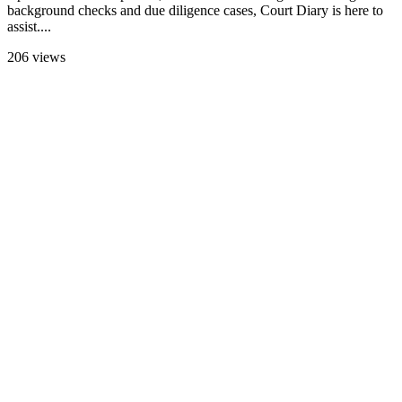
background checks and due diligence cases, Court Diary is here to
assist....
206 views