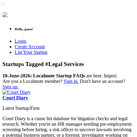
Hello, guest!
Login
Create Account
List Your Startup
Startups Tagged #Legal Services
10-June-2026: Localmote Startup FAQs
are here. Improve
|
Are you a Localmote member?
Sign in.
Don't have an account?
Sign up.
Court Diary
Latest Startup/Firm
Court Diary is a cause list database for litigation checks and legal
research. Whether you're an HR manager needing pre-employment
screening before hiring, a risk officer to uncover lawsuits involving
a potential business partner, or a forensic investigator working on