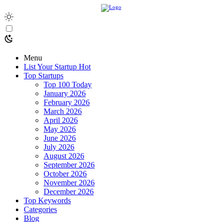
Menu
List Your Startup
Hot
Top Startups
Top 100 Today
January 2026
February 2026
March 2026
April 2026
May 2026
June 2026
July 2026
August 2026
September 2026
October 2026
November 2026
December 2026
Top Keywords
Categories
Blog