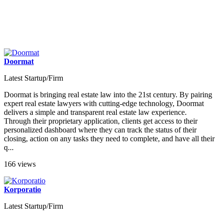
Doormat
Latest Startup/Firm
Doormat is bringing real estate law into the 21st century. By pairing
expert real estate lawyers with cutting-edge technology, Doormat
delivers a simple and transparent real estate law experience.
Through their proprietary application, clients get access to their
personalized dashboard where they can track the status of their
closing, action on any tasks they need to complete, and have all their
q...
166 views
Korporatio
Latest Startup/Firm