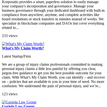
Korporatio provides a smart, paperless solution to easily manage
your company's incorporation and governance. Manage your
business governance through your dedicated dashboard with built-in
compliance from anywhere, anytime, and complete activities like
board resolutions or stock transfers in minutes instead of weeks. We
specialize in blockchain companies and DAOs but cover everything
related to...
233 views
What's My Claim Worth?
Latest Startup/Firm
We are a group of injury claims professionals committed to making
personal injury claims a little less painful by offering you clear,
jargon-free guidance to get you the best possible outcome for your
claim. With What’s My Claim Worth, you can identify – and recover
on – policies that are available to you in your time of need. No more
confusion. We understand the pain of personal injury, and we’re...
123 views
Gaxiola Law Group