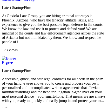
Latest Startup/Firm
At Gaxiola Law Group, you are hiring criminal attorneys in
Phoenix, Arizona, who have the tenacity, attitude, skills, and
experience to give you the best possible legal defense in the courts.
We know the law and use it to protect and defend you! We are
mindful of the courts and law enforcement agencies across the state
of Arizona but not intimidated by them. We know and respect the
people of i...
173 views
E-gree
Latest Startup/Firm
Accessible, quick, and safe legal contracts for all needs in the palm
of your hand. e-gree allows you to create and process your own
personalized and uncomplicated written agreements that alleviate
misunderstandings and the need for litigation. e-gree lives on your
most personal device – your smartphone. That means we are always
with you, ready to quickly and easily jump in and protect your int...