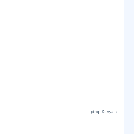
The month-on-month page visits for Bigdrop Kenya's
profile this year.