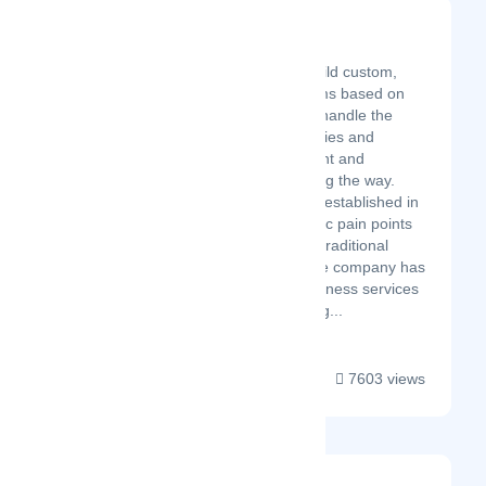
Connext
Latest Startup/Firm
We help companies build custom,
dedicated support teams based on
their exact needs. We handle the
recruiting, HR, IT, facilities and
provide co-management and
consulting support along the way.
Connext was originally established in
2014 to address specific pain points
we experienced in the traditional
outsourcing model. The company has
grown from a local business services
provider to a booming g...
7603 views