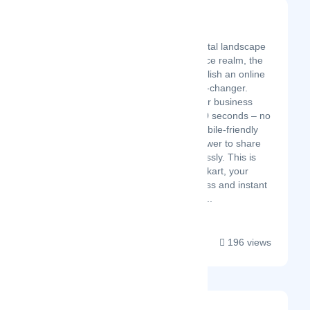
Billmykart
Latest Startup/Firm
In the fast-paced digital landscape
of today's e-commerce realm, the
ability to swiftly establish an online
store can be a game-changer.
Imagine bringing your business
vision to life in just 30 seconds – no
coding hurdles, a mobile-friendly
interface, and the power to share
your creation effortlessly. This is
the promise of Billmykart, your
gateway to a seamless and instant
online store launch. ...
196 views