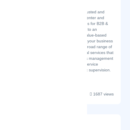
Hire Live Support
Latest Startup/Firm
Hire Live Support is a trusted and
recognized hub of call center and
digital marketing services for B2B &
B2C disciplines. Aligned to an
objective of delivering value-based
customized services for your business
simulation - we offer a broad range of
contact center and digital services that
enable integral business management
and expansion of your service
operations with strategic supervision.
We e...
1687 views
Navidium App
Latest Startup/Firm