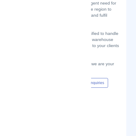
Therefore, there is a significant and urgent need for
tailor-made end-to-end solutions for the region to
help businesses launch, drive, sustain and fulfil
online sales.
Globeflight Kenya is equipped and certified to handle
your End-End Process. We ship, clear, warehouse
collect,handle E-Fulfillment and deliver to your clients
.
WIth our Big Drop E-Order Fulfillment, we are your
one stop shop!
Content Hub
Events
Jobs
Enquiries
#online shop
#ecommerce
Show Phone Number
Phone