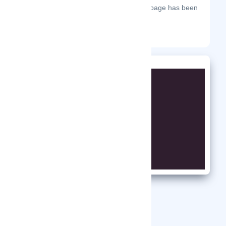
The most frequent days on which this page has been
visited this year.