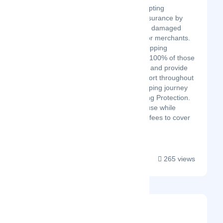
The #1 platform disrupting
traditional shipping insurance by
turning lost, stolen, or damaged
deliveries into profit for merchants.
Seamlessly collect shipping
protection fees, keep 100% of those
fees, manage claims, and provide
stellar customer support throughout
your customers' shopping journey
with Navidium Shipping Protection.
Manage claims in house while
leveraging protection fees to cover
yo...
265 views
Team4eCom
Latest Startup/Firm