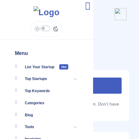
Bigdrop Kenya
bigdrop.co.ke/
Menu
List Your Startup
Hot
Top Startups
Top Keywords
Categories
Are you a Localmote member?
Sign in.
Don't have
an account?
Sign up.
Blog
Tools