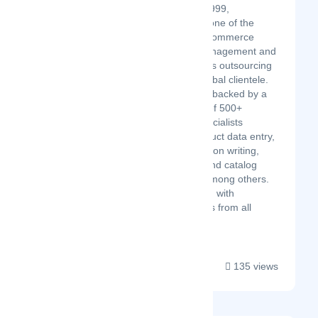
Established in 1999,
Team4eCom is one of the
most reliable eCommerce
marketplace management and
business process outsourcing
firms serving global clientele.
Our company is backed by a
proficient team of 500+
eCommerce specialists
working on product data entry,
product description writing,
image editing, and catalog
management, among others.
We have worked with
prominent clients from all
across the...
135 views