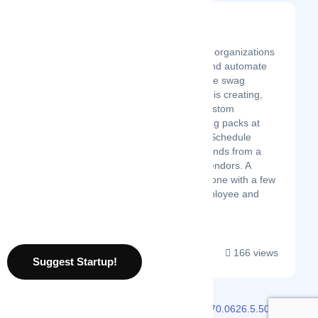
Givenly
Latest Startup/Firm
Givenly helps enterprise organizations
streamline, centralize, and automate
their gifting and corporate swag
programs. Our specialty is creating,
building, and sending custom
employee and client swag packs at
scale for any company. Schedule
hundreds of gifts in seconds from a
nationwide network of vendors. A
year’s worth of gifting, done with a few
clicks of the mouse. Employee and
Client holiday ...
166 views
Suggest Startup!
2026 © Localmote
Version
v2.70.0626.5.50.0626