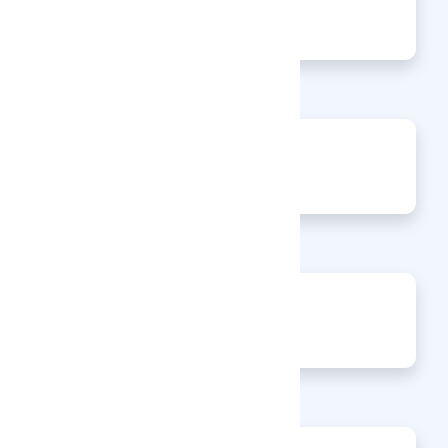
140
Views
0
Jobs
0
Articles