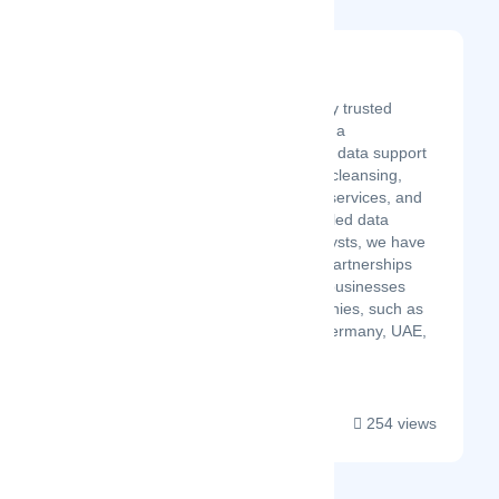
SunTec Data
Latest Startup/Firm
SunTec Data is a globally trusted
outsourcing partner with a
comprehensive range of data support
and management, data cleansing,
eCommerce data entry services, and
more. With over 700 skilled data
experts and quality analysts, we have
established successful partnerships
with a diverse range of businesses
across multiple geographies, such as
the UK, US, Australia, Germany, UAE,
France, Sweden, and ...
254 views