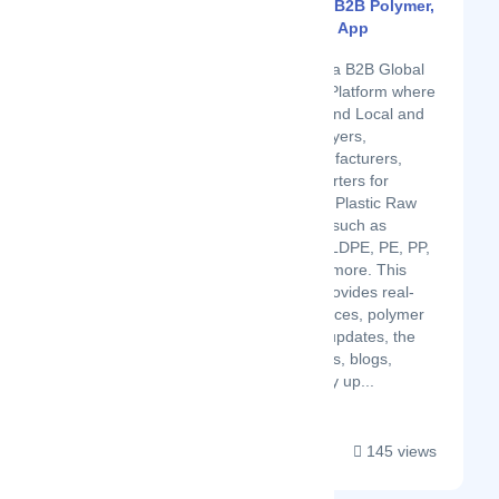
Plastic4trade - B2B Polymer,
Plastic Trading App
Latest Startup/Firm
Plastic4trade is a B2B Global
Plastic Trading Platform where
you can easily find Local and
International Buyers,
Suppliers, Manufacturers,
Importers, Exporters for
buying & selling Plastic Raw
Material, Scrap such as
HDPE, LDPE, LLDPE, PE, PP,
PVC and many more. This
Platform also provides real-
time polymer prices, polymer
news, polymer updates, the
latest poly trends, blogs,
articles and daily up...
145 views