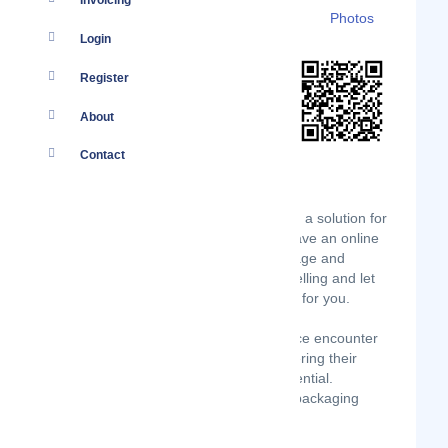
Invoicing
Details
Branches
Clients
Photos
Login
Register
About
Contact
Globeflight Kenya brings you Big Drop, a solution for
online vendors to Sell More! Do you have an online
shop or are you selling online? Is storage and
delivery getting too hectic?Focus on selling and let
Big Drop Pick, Pack, Store and Deliver for you.
Businesses transitioning to E-commerce encounter
multiple and complex challenges hindering their
ability to achieve full e- commerce potential.
Warehousing , speedy delivery , neat packaging
presentation.